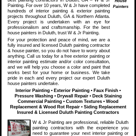
House
Painting. For over 10 years, W & Jr have completed
Painters
hundreds of interior painting & exterior painting
projects throughout Duluth, GA & Northern Atlanta.
Every project is undertaken with an eye for
professionalism and craftsmanship. For the best
house painters in Duluth, trust W & Jr Painting.
For your protection and peace of mind, we are a
fully insured and licensed Duluth painting contractor
& house painter, so you do not have to worry about
anything. Call us today for a free exterior painting or
interior painting estimate and/or color consultation,
and we will help you choose a color and paint that
works best for your home or business. We take
pride in each and every project our expert Duluth
house painters undertake.
Interior Painting • Exterior Painting • Faux Finish •
Pressure Washing
•
Drywall Repair • Deck Staining
Commercial Painting • Custom Textures
•
Wood
Replacement & Wood Rot Repair • Siding Replacement
Insured & Licensed Duluth Painting Contractors
W & Jr Painting are professional, reliable Duluth
painting contractors with the experience you
need to guarantee your next interior painting or