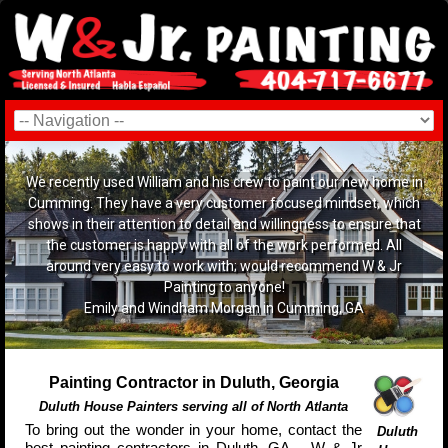
We recently used William and his crew to paint our new home in
Cumming. They have a very customer focused mindset, which
shows in their attention to detail and willingness to ensure that
the customer is happy with all of the work performed. All
around very easy to work with; would recommend W & Jr
Painting to anyone!
Emily and Windham Morgan in Cumming, GA
Painting Contractor in Duluth, Georgia
Duluth House Painters serving all of North Atlanta
To bring out the wonder in your home, contact the
Duluth
best painting contractors in Duluth, GA – W & Jr