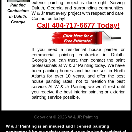
exterior painting project is done right. Serving
Painting
Duluth, Georgia and surrounding communities,
Contractors
W & Jr treat every project with respect and care.
in Duluth,
Contact us today!
Georgia
Call 404-717-6677 Today!
If you need a residential house painter or
commercial painting contractor in Duluth,
Georgia you can trust, then contact the paint
professionals at W & Jr Painting today. We have
been painting homes and businesses in North
Atlanta for over 10 years, and offer the best
house painting rates, not to mention the best
service. At W & Jr Painting we won’t rest until
you receive the best interior painting or exterior
painting service possible.
Copyright © 2026 W & JR Painting
W & Jr Painting is an insured and licensed painting
contractor & house painter proudly serving both residential