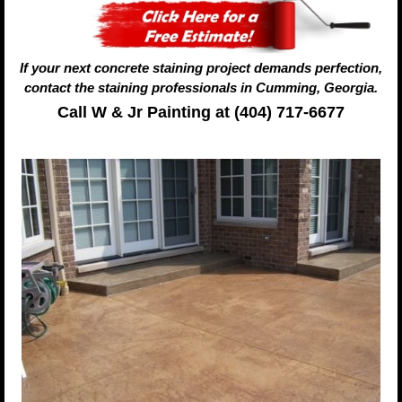
If your next concrete staining project demands perfection,
contact the staining professionals in Cumming, Georgia.
Call W & Jr Painting at (404) 717-6677