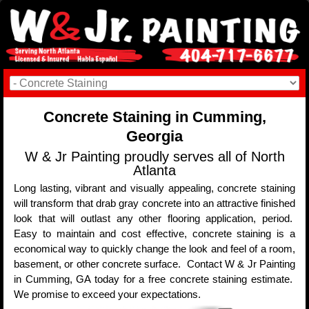
Concrete Staining in Cumming,
Georgia
W & Jr Painting proudly serves all of North
Atlanta
Long lasting, vibrant and visually appealing, concrete staining
will transform that drab gray concrete into an attractive finished
look that will outlast any other flooring application, period.
Easy to maintain and cost effective, concrete staining is a
economical way to quickly change the look and feel of a room,
basement, or other concrete surface. Contact W & Jr Painting
in Cumming, GA today for a free concrete staining estimate.
We promise to exceed your expectations.