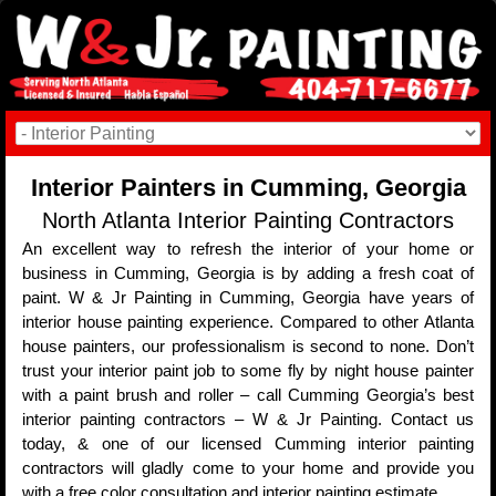
Interior Painters in Cumming, Georgia
North Atlanta Interior Painting Contractors
An excellent way to refresh the interior of your home or
business in Cumming, Georgia is by adding a fresh coat of
paint. W & Jr Painting in Cumming, Georgia have years of
interior house painting experience. Compared to other Atlanta
house painters, our professionalism is second to none. Don’t
trust your interior paint job to some fly by night house painter
with a paint brush and roller – call Cumming Georgia’s best
interior painting contractors – W & Jr Painting. Contact us
today, & one of our licensed Cumming interior painting
contractors will gladly come to your home and provide you
with a free color consultation and interior painting estimate.