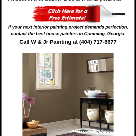
If your next interior painting project demands perfection,
contact the best house painters in Cumming, Georgia.
Call W & Jr Painting at (404) 717-6677